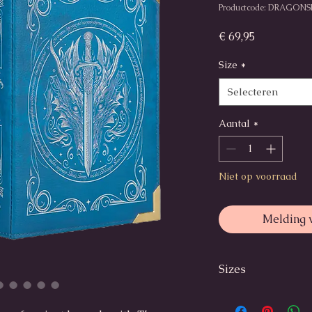
Productcode: DRAGONS
Prijs
€ 69,95
Size
*
Selecteren
Aantal
*
Niet op voorraad
Melding 
Sizes
Small:
Outer dimensions: 2