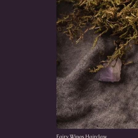
Fairy Wings Hairclaw