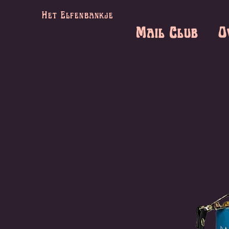
Het Elfenbankje
Mail Club
O