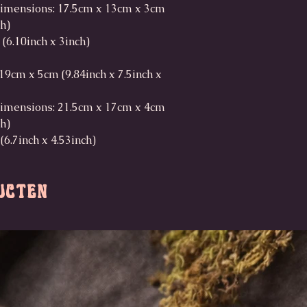
imensions: 17.5cm x 13cm x 3cm
ch)
 (6.10inch x 3inch)
9cm x 5cm (9.84inch x 7.5inch x
imensions: 21.5cm x 17cm x 4cm
ch)
(6.7inch x 4.53inch)
ucten