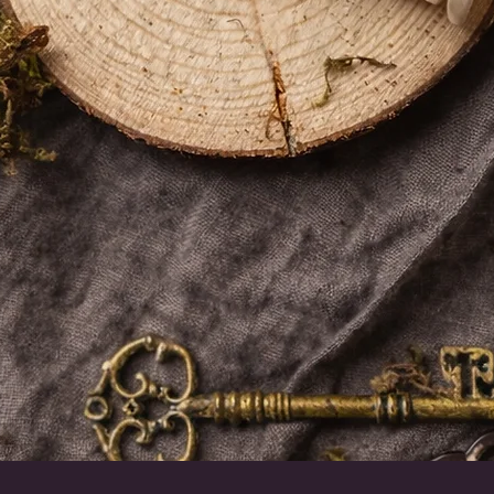
Snel overzicht