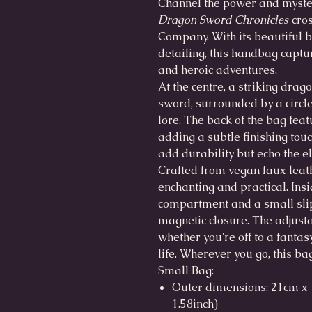
Channel the power and myster
Dragon Sword Chronicles
cros
Company. With its beautiful b
detailing, this handbag captur
and heroic adventures.
At the centre, a striking drag
sword, surrounded by a circle 
lore. The back of the bag feat
adding a subtle finishing tou
add durability but echo the el
Crafted from vegan faux leat
enchanting and practical. Insi
compartment and a small slip
magnetic closure. The adjust
whether you're off to a fantasy
life. Wherever you go, this bag
Small Bag:
Outer dimensions: 21cm x 1
1.58inch)