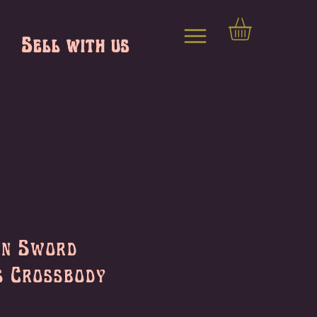
Sell with us
on Sword
s Crossbody