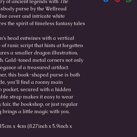
y of ancient legends with
The
Main compartment: 
sbody purse by the Wellread
Slip pocket: 15.5 cm
lue cover and intricate white
es the spirit of timeless fantasy tales
Large:
Outer dimensions: 
on’s head entwines with a vertical
Main compartment i
x 4cm
of runic script that hints at forgotten
Slip pocket: 17cm x
ures a smaller dragon illustration,
ch. Gold-toned metal corners not only
egance of a treasured artifact.
her, this book-shaped purse is both
de, you’ll find a roomy main
 pocket, secured with a hidden
able strap makes it easy to wear
 fair, the bookshop, or just regular
 brings a little magic with you.
5cm x 4cm (8.27inch x 5.9inch x