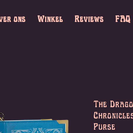
ver ons
Winkel
Reviews
FAQ
The Drag
Chronicle
Purse