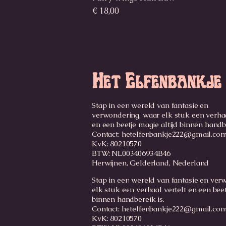
Prijs
€ 18,00
Het Elfenbankje
Stap in een wereld van fantasie en
verwondering, waar elk stuk een verhaa
en een beetje magie altijd binnen handb
Contact:
hetelfenbankje222@gmail.co
KvK: 80210570
BTW: NL003406934B46
Herwijnen, Gelderland, Nederland
Stap in een wereld van fantasie en ver
elk stuk een verhaal vertelt en een beet
binnen handbereik is.
Contact: hetelfenbankje222@gmail.co
KvK: 80210570