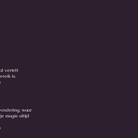
l vertelt
ereik is.
m
wondering, waar
je magie altijd
m