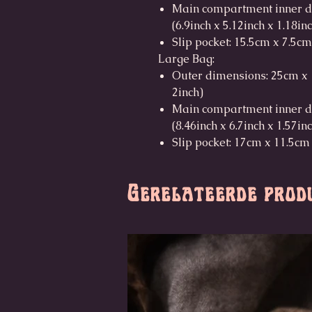
Main compartment inner d
(6.9inch x 5.12inch x 1.18in
Slip pocket: 15.5cm x 7.5cm
Large Bag:
Outer dimensions: 25cm x 1
2inch)
Main compartment inner d
(8.46inch x 6.7inch x 1.57in
Slip pocket: 17cm x 11.5cm 
Gerelateerde prod