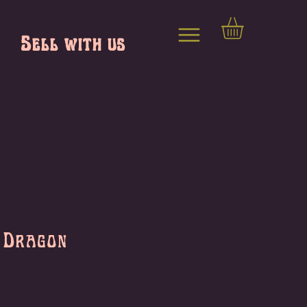
Sell with us
 Dragon