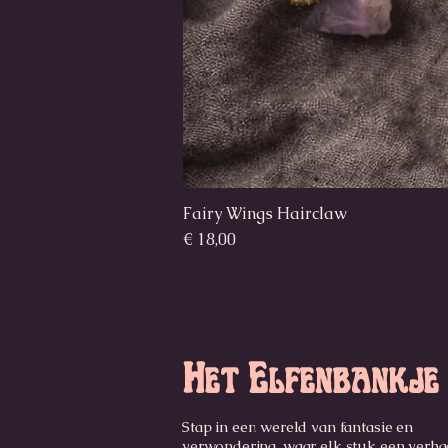
Fairy Wings Hairclaw
Prijs
€ 18,00
Het Elfenbankje
Stap in een wereld van fantasie en
verwondering, waar elk stuk een verhaa