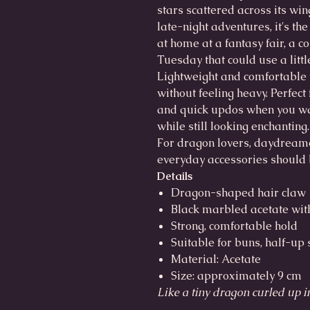
stars scattered across its win
late-night adventures, it's the
at home at a fantasy fair, a 
Tuesday that could use a litt
Lightweight and comfortable t
without feeling heavy. Perfect
and quick updos when you wan
while still looking enchanting.
For dragon lovers, daydream
everyday accessories should b
Details
Dragon-shaped hair claw
Black marbled acetate wit
Strong, comfortable hold
Suitable for buns, half-up
Material: Acetate
Size: approximately 9 cm
Like a tiny dragon curled up i