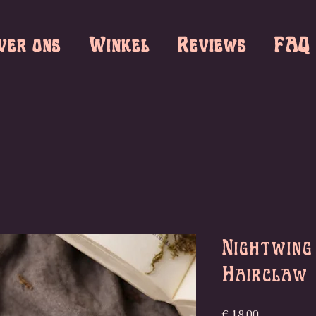
ver ons
Winkel
Reviews
FAQ
Nightwing
Hairclaw
Prijs
€ 18,00