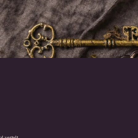
Snel overzicht
l vertelt