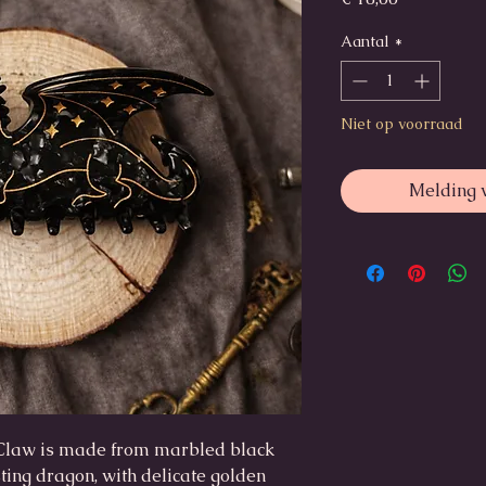
Aantal
*
Niet op voorraad
Melding 
Claw is made from marbled black
ting dragon, with delicate golden