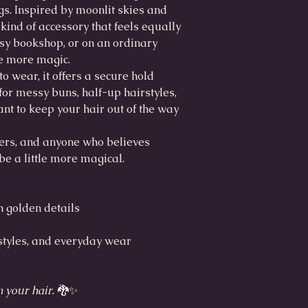
gs. Inspired by moonlit skies and
 kind of accessory that feels equally
cosy bookshop, or on an ordinary
le more magic.
o wear, it offers a secure hold
 for messy buns, half-up hairstyles,
t to keep your hair out of the way
ers, and anyone who believes
e a little more magical.
h golden details
 styles, and everyday wear
n your hair.
🐉✨