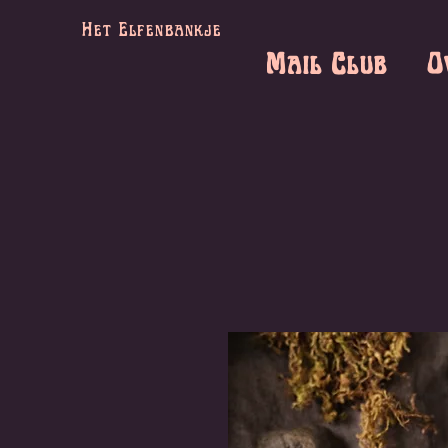
Het Elfenbankje
Mail Club
O