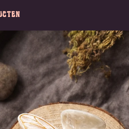
ucten