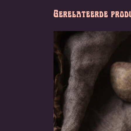
Gerelateerde prod