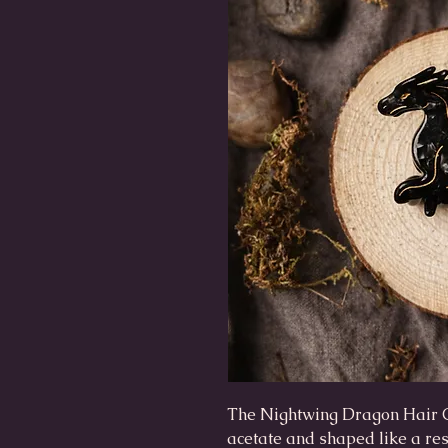
The Nightwing Dragon Hair 
acetate and shaped like a res