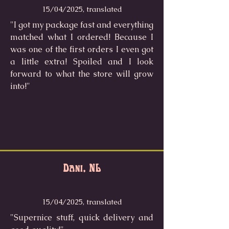
15/04/2025, translated
"I got my package fast and everything
matched what I ordered! Because I
was one of the first orders I even got
a little extra! Spoiled and I look
forward to what the store will grow
into!"
Dani, NL
15/04/2025, translated
"Supernice stuff, quick delivery and