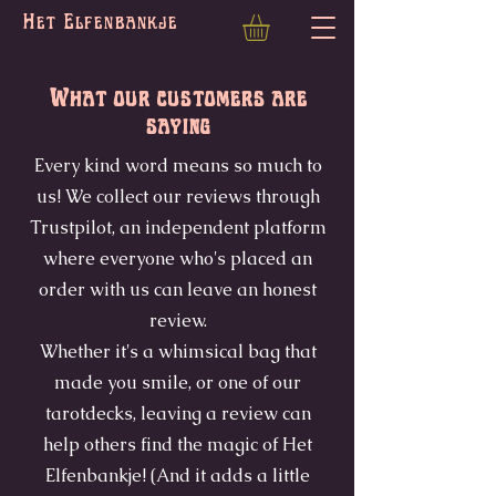
Het Elfenbankje
What our customers are
saying
Every kind word means so much to
us! We collect our reviews through
Trustpilot, an independent platform
where everyone who's placed an
order with us can leave an honest
review.
Whether it's a whimsical bag that
made you smile, or one of our
tarotdecks, leaving a review can
help others find the magic of Het
Elfenbankje! (And it adds a little