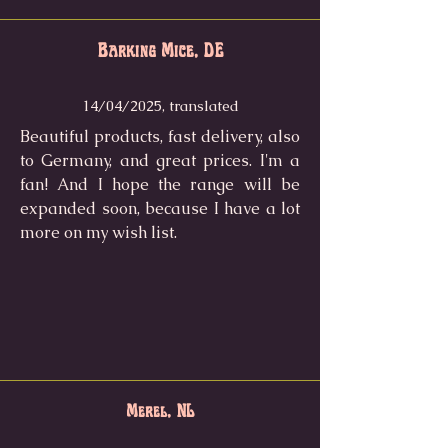
Barking Mice, DE
14/04/2025, translated
Beautiful products, fast delivery, also
to Germany, and great prices. I'm a
fan! And I hope the range will be
expanded soon, because I have a lot
more on my wish list.
Merel, NL