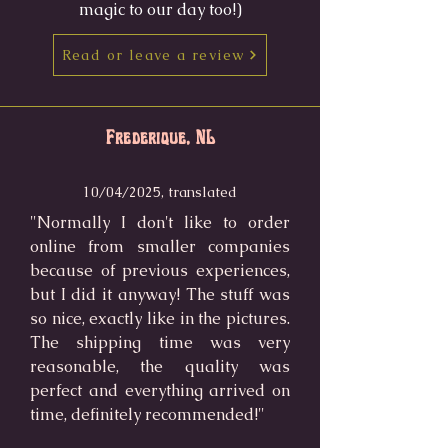
magic to our day too!)
Read or leave a review
Frederique, NL
10/04/2025, translated
"Normally I don't like to order
online from smaller companies
because of previous experiences,
but I did it anyway! The stuff was
so nice, exactly like in the pictures.
The shipping time was very
reasonable, the quality was
perfect and everything arrived on
time, definitely recommended!"