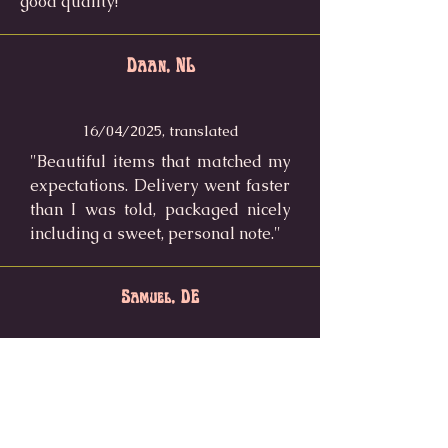
good quality!"
Daan, NL
16/04/2025, translated
"Beautiful items that matched my
expectations. Delivery went faster
than I was told, packaged nicely
including a sweet, personal note."
Samuel, DE
25/05/2025
"I ordered the frog welcome mat
after seeing a tiktok video and I
love it so much! It's a real eye