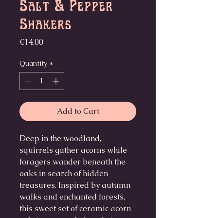
Salt & Pepper
Shakers
Price
€14.00
Quantity
*
Add to Cart
Deep in the woodland,
squirrels gather acorns while
foragers wander beneath the
oaks in search of hidden
treasures. Inspired by autumn
walks and enchanted forests,
this sweet set of ceramic acorn