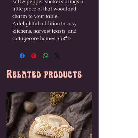
salt & pepper shakers brings a
little piece of that woodland
charm to your table.
A delightful addition to cosy
kitchens, harvest feasts, and
cottagecore homes. 🌰🍂✨
Related products