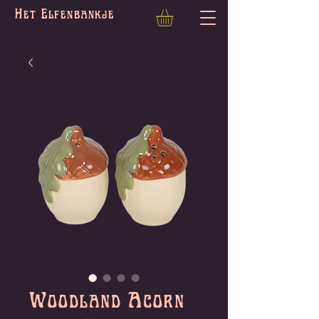
Het Elfenbankje
Woodland Acorn