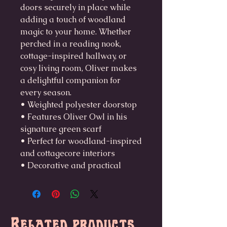
doors securely in place while
adding a touch of woodland
magic to your home. Whether
perched in a reading nook,
cottage-inspired hallway, or
cosy living room, Oliver makes
a delightful companion for
every season.
• Weighted polyester doorstop
• Features Oliver Owl in his
signature green scarf
• Perfect for woodland-inspired
and cottagecore interiors
• Decorative and practical
Related products