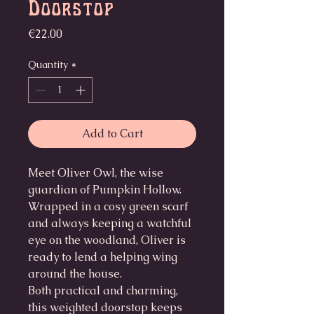
Doorstop
Price
€22.00
Quantity
*
Add to Cart
Meet Oliver Owl, the wise
guardian of Pumpkin Hollow.
Wrapped in a cosy green scarf
and always keeping a watchful
eye on the woodland, Oliver is
ready to lend a helping wing
around the house.
Both practical and charming,
this weighted doorstop keeps