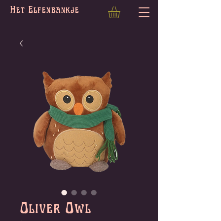
Het Elfenbankje
Oliver Owl