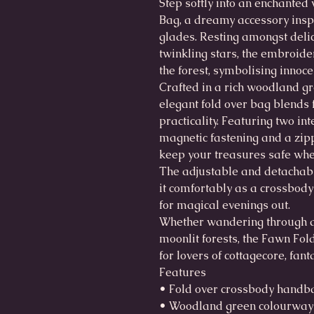
Step softly into an enchante
Bag, a dreamy accessory inspi
glades. Resting amongst delic
twinkling stars, the embroide
the forest, symbolising innoc
Crafted in a rich woodland gre
elegant fold over bag blends
practicality. Featuring two i
magnetic fastening and a zipp
keep your treasures safe wh
The adjustable and detachabl
it comfortably as a crossbody
for magical evenings out.
Whether wandering through 
moonlit forests, the Fawn Fol
for lovers of cottagecore, fa
Features
• Fold over crossbody handb
• Woodland green colourway