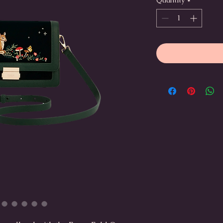
Quantity
*