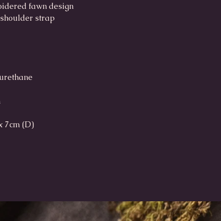
roidered fawn design
 shoulder strap
yurethane
h
x 7cm (D)