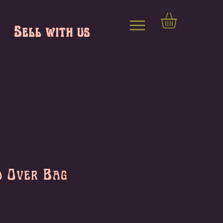
Sell with us
d Over Bag