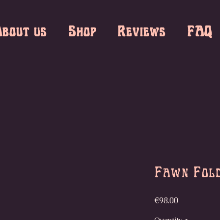
bout us
Shop
Reviews
FAQ
Fawn Fol
Price
€98.00