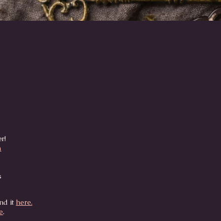
Quick View
er!
m
s
nd it
here.
e
.