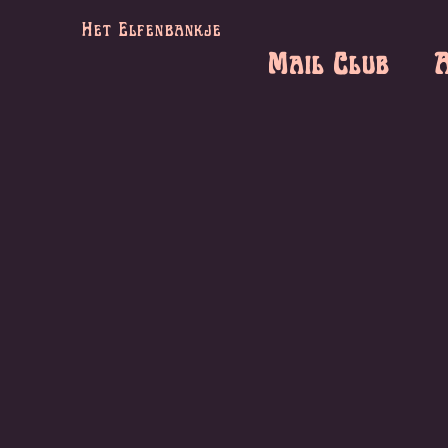
Het Elfenbankje
Mail Club
A