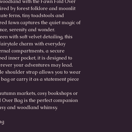
d woodland with the Fawn Fold Over
red by forest folklore and moonlit
ate ferns, tiny toadstools and
red fawn captures the quiet magic of
ence, serenity and wonder.
en with soft velvet detailing, this
 fairytale charm with everyday
nternal compartments, a secure
ed inner pocket, it is designed to
erever your adventures may lead.
e shoulder strap allows you to wear
 bag or carry it as a statement piece
autumn markets, cosy bookshops or
d Over Bag is the perfect companion
ntasy and woodland whimsy.
ag