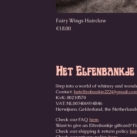
Fairy Wings Hairclaw
Price
€18.00
Het Elfenbankje
Step into a world of whimsy and wond
Contact:
hetelfenbankje222@gmail.co
KvK: 80210570
VAT: NL003406934B46
Herwijnen, Gelderland, the Netherland
Check our FAQ
here
.
Want to give an Elfenbankje giftcard? Fi
Check our shipping & return policy
her
Check our privacy policy
here
.