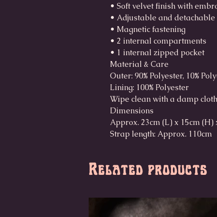
• Soft velvet finish with emb
• Adjustable and detachable
• Magnetic fastening
• 2 internal compartments
• 1 internal zipped pocket
Material & Care
Outer: 90% Polyester, 10% Pol
Lining: 100% Polyester
Wipe clean with a damp clot
Dimensions
Approx. 23cm (L) x 15cm (H) 
Strap length: Approx. 110cm
Related products